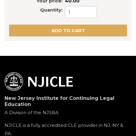
Your price:
40.00
Quantity:
New Jersey Institute for Continuing Legal
Education
A Division of the NJSBA
NJICLE is a fully accredited CLE provider in NJ, NY &
PA.