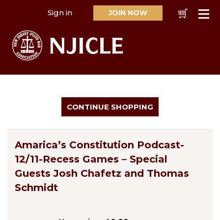
Sign in
JOIN NOW
Cart
Se
Amarica’s Constitution Podcast-
12/11-Recess Games – Special
Guests Josh Chafetz and Thomas
Schmidt