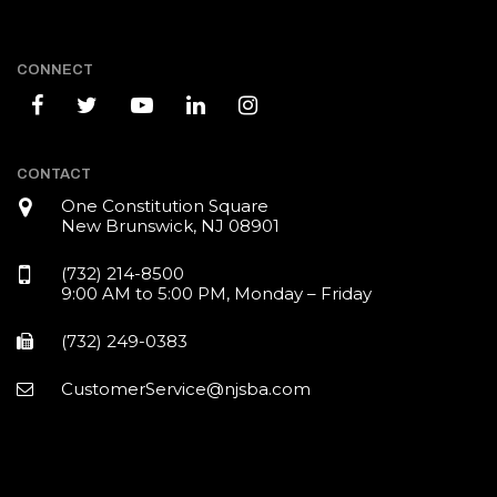
CONNECT
CONTACT
One Constitution Square
New Brunswick, NJ 08901
(732) 214-8500
9:00 AM to 5:00 PM, Monday – Friday
(732) 249-0383
CustomerService@njsba.com