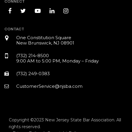
CONNECT
CONTACT
One Constitution Square
New Brunswick, NJ 08901
(732) 214-8500
9:00 AM to 5:00 PM, Monday – Friday
(732) 249-0383
CustomerService@njsba.com
Copyright ©2023 New Jersey State Bar Association. All
rights reserved.