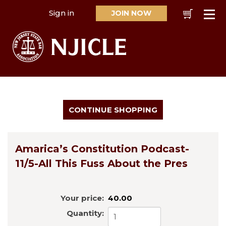
Sign in
JOIN NOW
Cart
Se
Amarica’s Constitution Podcast-
11/5-All This Fuss About the Pres
Your price:
40.00
Quantity: