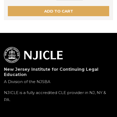
New Jersey Institute for Continuing Legal
Education
A Division of the NJSBA
NJICLE is a fully accredited CLE provider in NJ, NY &
PA.