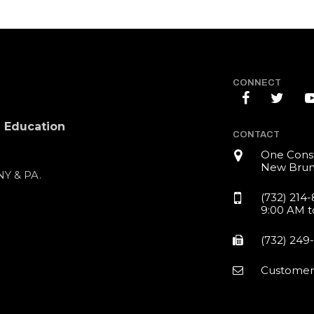
CONNECT
l Education
CONTACT
One Const
New Brun
 NY & PA.
(732) 214
9:00 AM t
(732) 249
Customer