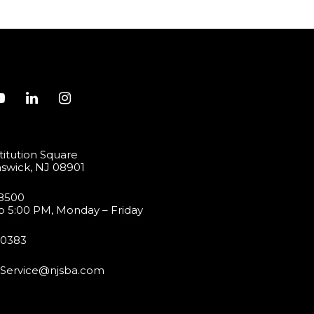
itution Square
swick, NJ 08901
-8500
o 5:00 PM, Monday – Friday
-0383
Service@njsba.com