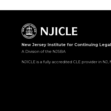
New Jersey Institute for Continuing Lega
A Division of the NJSBA
NJICLE is a fully accredited CLE provider in NJ,