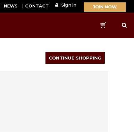
Sign in
NEWS
CONTACT
JOIN NOW
Sear
Cart