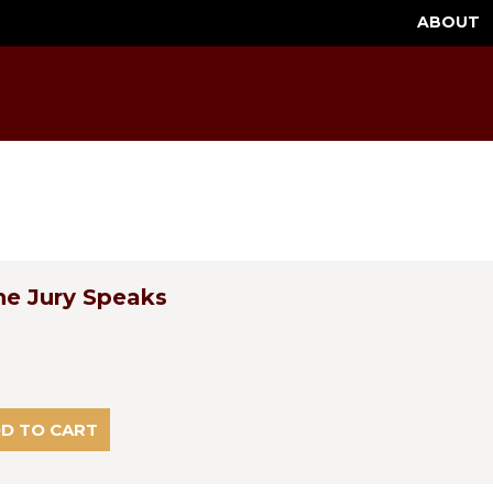
ABOUT
he Jury Speaks