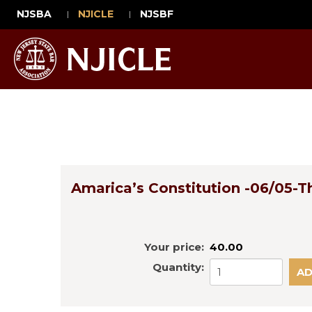
NJSBA
NJICLE
NJSBF
Amarica’s Constitution -06/05-T
Your price:
40.00
Quantity: