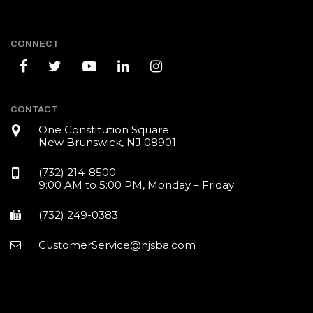
CONNECT
CONTACT
One Constitution Square
New Brunswick, NJ 08901
(732) 214-8500
9:00 AM to 5:00 PM, Monday – Friday
(732) 249-0383
CustomerService@njsba.com