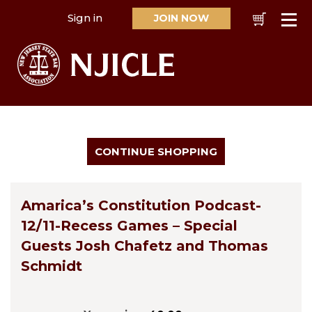
Sign in
JOIN NOW
Cart
Se
Amarica’s Constitution Podcast-
12/11-Recess Games – Special
Guests Josh Chafetz and Thomas
Schmidt