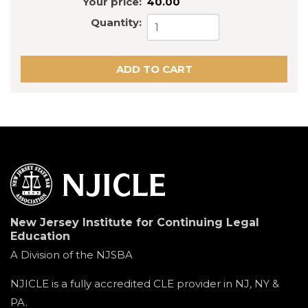
Your price:
40.00
Quantity:
New Jersey Institute for Continuing Legal
Education
A Division of the NJSBA
NJICLE is a fully accredited CLE provider in NJ, NY &
PA.