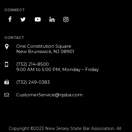
CONNECT
CONTACT
One Constitution Square
New Brunswick, NJ 08901
(732) 214-8500
9:00 AM to 5:00 PM, Monday – Friday
(732) 249-0383
CustomerService@njsba.com
Copyright ©2023 New Jersey State Bar Association. All