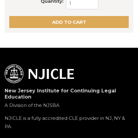
Quantity:
New Jersey Institute for Continuing Legal
Education
A Division of the NJSBA
NJICLE is a fully accredited CLE provider in NJ, NY &
PA.