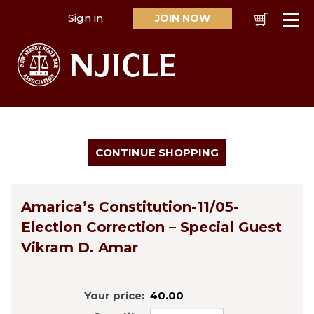
Sign in
JOIN NOW
Cart
Se
Amarica’s Constitution-11/05-
Election Correction – Special Guest
Vikram D. Amar
Your price:
40.00