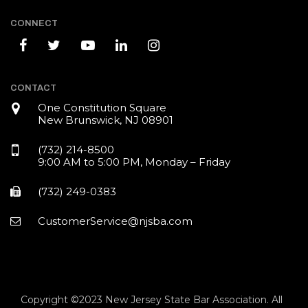
CONNECT
CONTACT
One Constitution Square
New Brunswick, NJ 08901
(732) 214-8500
9:00 AM to 5:00 PM, Monday – Friday
(732) 249-0383
CustomerService@njsba.com
Copyright ©2023 New Jersey State Bar Association. All