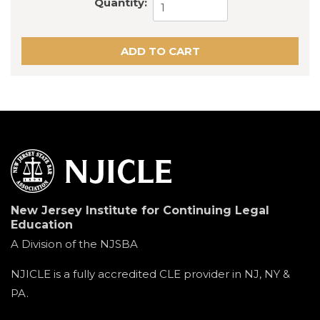
Quantity:
New Jersey Institute for Continuing Legal
Education
A Division of the NJSBA
NJICLE is a fully accredited CLE provider in NJ, NY &
PA.