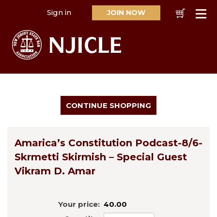
Sign in
JOIN NOW
Cart
Se
Amarica’s Constitution Podcast-8/6-
Skrmetti Skirmish – Special Guest
Vikram D. Amar
Your price:
40.00