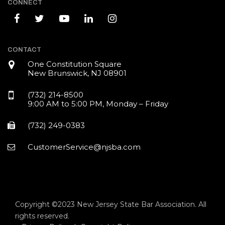
CONNECT
CONTACT
One Constitution Square
New Brunswick, NJ 08901
(732) 214-8500
9:00 AM to 5:00 PM, Monday – Friday
(732) 249-0383
CustomerService@njsba.com
Copyright ©2023 New Jersey State Bar Association. All
rights reserved.