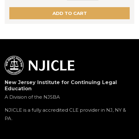
New Jersey Institute for Continuing Legal
Education
A Division of the NJSBA
NJICLE is a fully accredited CLE provider in NJ, NY &
PA.