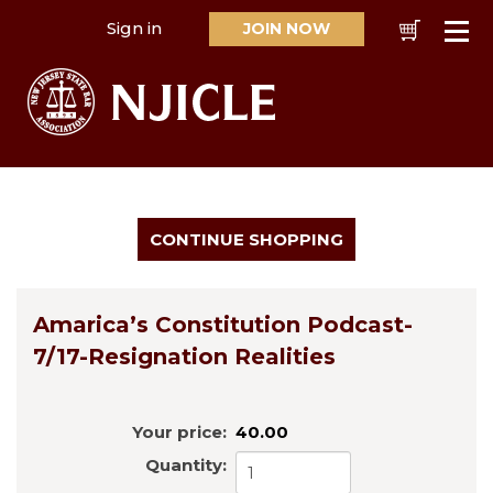
Sign in
JOIN NOW
Cart
Se
Amarica’s Constitution Podcast-
7/17-Resignation Realities
Your price:
40.00
Quantity: