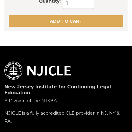
Quantity:
New Jersey Institute for Continuing Legal
Education
A Division of the NJSBA
NJICLE is a fully accredited CLE provider in NJ, NY &
PA.