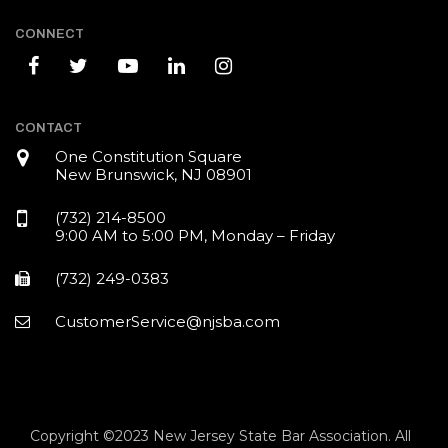
CONNECT
CONTACT
One Constitution Square
New Brunswick, NJ 08901
(732) 214-8500
9:00 AM to 5:00 PM, Monday – Friday
(732) 249-0383
CustomerService@njsba.com
Copyright ©2023 New Jersey State Bar Association. All