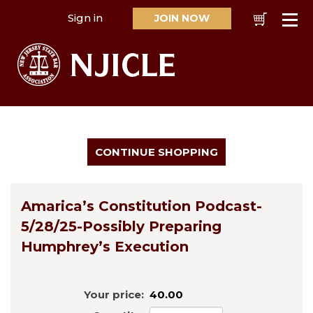
Sign in
JOIN NOW
Cart
Se
Amarica’s Constitution Podcast-
5/28/25-Possibly Preparing
Humphrey’s Execution
Your price:
40.00