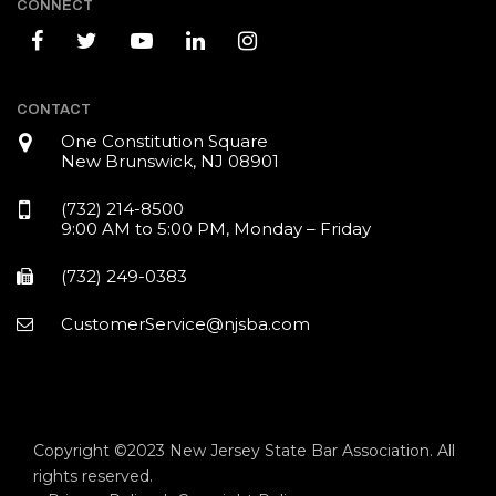
CONNECT
CONTACT
One Constitution Square
New Brunswick, NJ 08901
(732) 214-8500
9:00 AM to 5:00 PM, Monday – Friday
(732) 249-0383
CustomerService@njsba.com
Copyright ©2023 New Jersey State Bar Association. All
rights reserved.