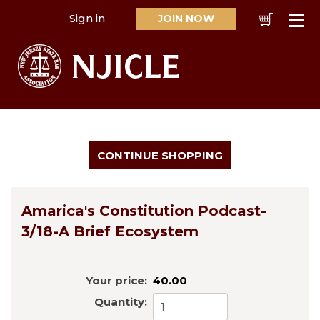
Sign in
JOIN NOW
Cart
Se
Amarica's Constitution Podcast-
3/18-A Brief Ecosystem
Your price:
40.00
Quantity: