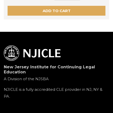
New Jersey Institute for Continuing Legal
Education
A Division of the NJSBA
NJICLE is a fully accredited CLE provider in NJ, NY &
PA.