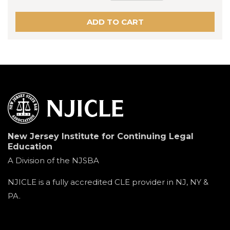
New Jersey Institute for Continuing Legal
Education
A Division of the NJSBA
NJICLE is a fully accredited CLE provider in NJ, NY &
PA.