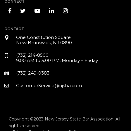
CONNECT
CONTACT
One Constitution Square
New Brunswick, NJ 08901
(732) 214-8500
9:00 AM to 5:00 PM, Monday – Friday
(732) 249-0383
CustomerService@njsba.com
Copyright ©2023 New Jersey State Bar Association. All
rights reserved.