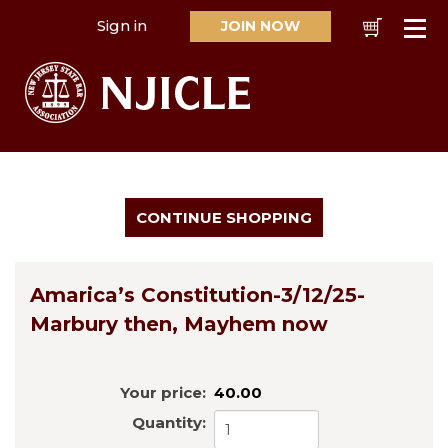
Sign in
JOIN NOW
Cart
Se
Amarica’s Constitution-3/12/25-
Marbury then, Mayhem now
Your price:
40.00
Quantity: