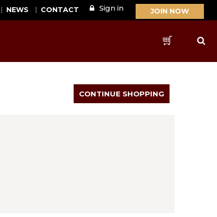
Sign in
NEWS
CONTACT
JOIN NOW
Sear
Cart