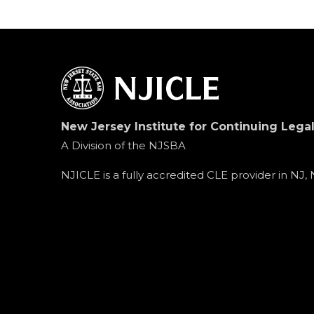
New Jersey Institute for Continuing Lega
A Division of the NJSBA
NJICLE is a fully accredited CLE provider in NJ,