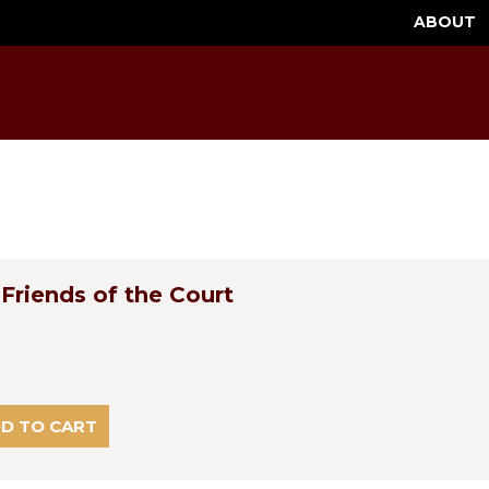
ABOUT
Friends of the Court