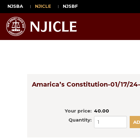
NJSBA
NJICLE
NJSBF
Amarica’s Constitution-01/17/24-
Your price:
40.00
Quantity: