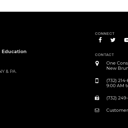
CONNECT
l Education
CONTACT
One Const
New Brun
 NY & PA.
(732) 214
9:00 AM t
(732) 249
Customer