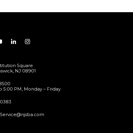
itution Square
swick, NJ 08901
-8500
o 5:00 PM, Monday – Friday
-0383
Service@njsba.com